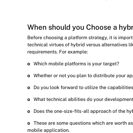
When should you Choose a hybr
Before choosing a platform strategy, it is impor
technical virtues of hybrid versus alternatives li
requirements. For example:
o
Which mobile platforms is your target?
o
Whether or not you plan to distribute your ap
o
Do you look forward to utilize the capabilitie
o
What technical abilities do your developmen
o
Does the one-size-fits-all approach of the hyb
o
These are some questions which are worth a
mobile application.