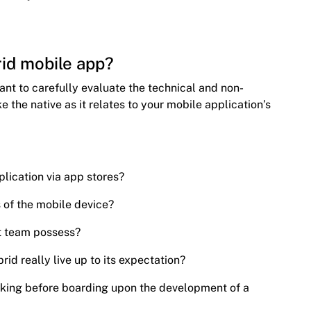
id mobile app?
tant to carefully evaluate the technical and non-
ke the native as it relates to your mobile application’s
plication via app stores?
s of the mobile device?
t team possess?
rid really live up to its expectation?
sking before boarding upon the development of a