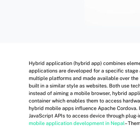
Hybrid application (hybrid app) combines eleme
applications are developed for a specific stage
multiple platforms and made available over the
built in a similar style as websites. Both use t
instead of aiming a mobile browser, hybrid appl
container which enables them to access hardware
hybrid mobile apps influence Apache Cordova. It
JavaScript APIs to access device through plug-in
mobile application development in Nepal
– The