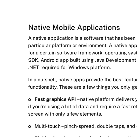
Native Mobile Applications
A native application is a software that has bee
particular platform or environment. A native ap
for a certain software framework, operating sys
SDK, Android app built using Java Development K
.NET required for Windows platform.
In a nutshell, native apps provide the best featu
functionality. These are a few things you only ge
o Fast graphics API
– native platform delivers
if you’re using a lot of data and require a fast re
screen with only a few elements.
o
Multi-touch – pinch-spread, double taps, an