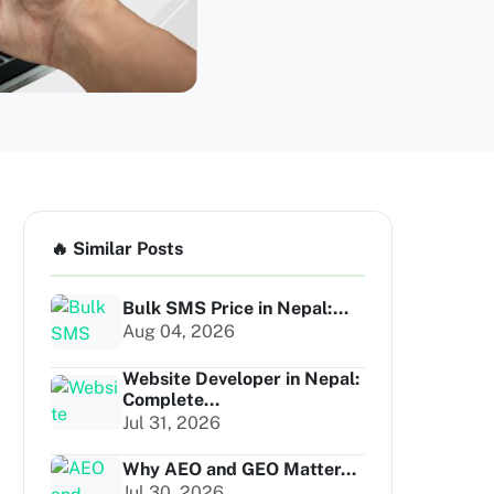
🔥 Similar Posts
Bulk SMS Price in Nepal:...
Aug 04, 2026
Website Developer in Nepal:
Complete...
Jul 31, 2026
Why AEO and GEO Matter...
Jul 30, 2026