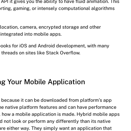
 API it gives you the ability to have fluid animation. This
porting, gaming, or intensely computational algorithms
location, camera, encrypted storage and other
 integrated into mobile apps.
books for iOS and Android development, with many
 threads on sites like Stack Overflow.
ng Your Mobile Application
ly because it can be downloaded from platform’s app
l the native platform features and can have performance
ell how a mobile application is made. Hybrid mobile apps
d not look or perform any differently than its native
re either way. They simply want an application that