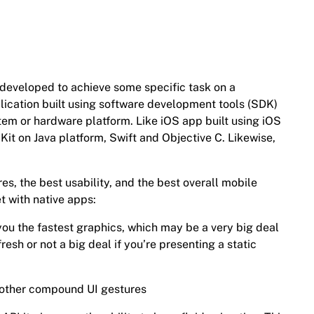
n developed to achieve some specific task on a
plication built using software development tools (SDK)
tem or hardware platform. Like iOS app built using iOS
it on Java platform, Swift and Objective C. Likewise,
res, the best usability, and the best overall mobile
t with native apps:
 you the fastest graphics, which may be a very big deal
fresh or not a big deal if you’re presenting a static
d other compound UI gestures