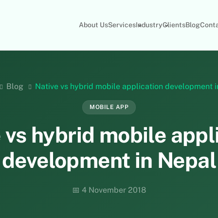
About Us
Services
Industry
Clients
Blog
Cont
Blog
Native vs hybrid mobile application development 
MOBILE APP
 vs hybrid mobile appl
development in Nepal
📅 4 November 2018