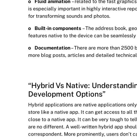
o Fluid animation
– related to the fast graphics
is especially important in highly interactive re
for transforming sounds and photos.
o Built-in components
– The address book, geo
features native to the device can be seamlessly
o Documentation
– There are more than 2500 
more blog posts, articles and detailed technical
“Hybrid Vs Native: Understandi
Development Options”
Hybrid applications are native applications on
store like a native app. It can get access to al
close to a native app. It can be very tough to t
are no different. A well-written hybrid app shoul
correspondent. More prominently, users don’t ca