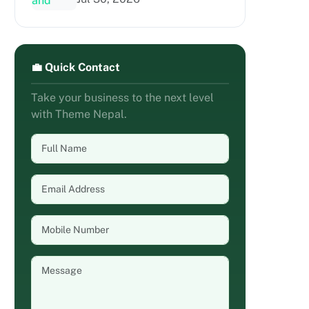
💼 Quick Contact
Take your business to the next level
with Theme Nepal.