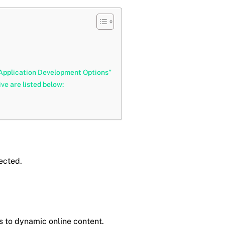
 Application Development Options”
e are listed below:
nected.
s to dynamic online content.