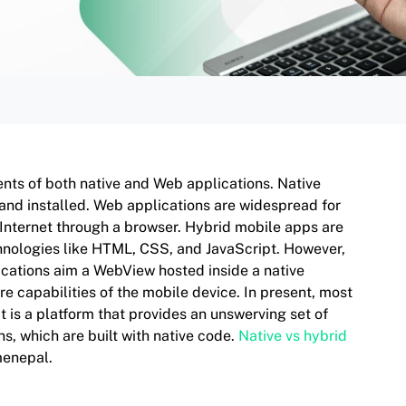
nts of both native and Web applications. Native
 and installed. Web applications are widespread for
 Internet through a browser. Hybrid mobile apps are
echnologies like HTML, CSS, and JavaScript. However,
ications aim a WebView hosted inside a native
 capabilities of the mobile device. In present, most
 is a platform that provides an unswerving set of
s, which are built with native code.
Native vs hybrid
menepal.