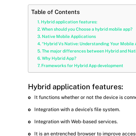
Table of Contents
Hybrid application features:
When should you Choose a hybrid mobile app?
Native Mobile Applications
“Hybrid Vs Native: Understanding Your Mobile
The major differences between Hybrid and Nativ
Why Hybrid App?
Frameworks for Hybrid App development
Hybrid application features:
o
It functions whether or not the device is con
o
Integration with a device’s file system.
o
Integration with Web-based services.
o
It is an entrenched browser to improve acces