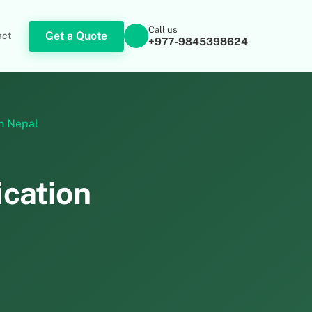
Call us
Get a Quote
act
+977-9845398624
in Nepal
ication