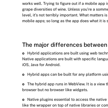
works well. Trying to figure out if a mobile app is
grape diversities of wine. Unless you’re a somm
level, it’s not terribly important. What matters 
mobile apps; so long as the app does what it is 
The major differences between 
o
Hybrid applications are built using web tec
Native applications are built with specific langu
iOS, Java for Android.
o
Hybrid apps can be built for any platform usi
o
The hybrid app runs in WebView. It is a view
browser but no browser like widgets.
o
Native plugins essential to access the native
like the wrapper on top of native libraries or c