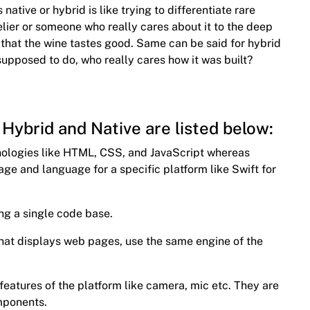
 native or hybrid is like trying to differentiate rare
elier or someone who really cares about it to the deep
is that the wine tastes good. Same can be said for hybrid
supposed to do, who really cares how it was built?
Hybrid and Native are listed below:
hnologies like HTML, CSS, and JavaScript whereas
age and language for a specific platform like Swift for
ng a single code base.
 that displays web pages, use the same engine of the
 features of the platform like camera, mic etc. They are
omponents.