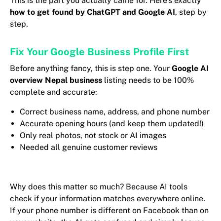
This is the part you actually came for. Here’s exactly
how to get found by ChatGPT and Google AI
, step by
step.
Fix Your Google Business Profile First
Before anything fancy, this is step one. Your
Google AI
overview Nepal business
listing needs to be 100%
complete and accurate:
Correct business name, address, and phone number
Accurate opening hours (and keep them updated!)
Only real photos, not stock or AI images
Needed all genuine customer reviews
Why does this matter so much? Because AI tools
check if your information matches everywhere online.
If your phone number is different on Facebook than on