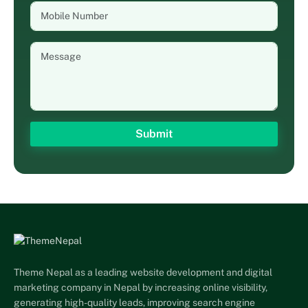
Theme Nepal as a leading website development and digital
marketing company in Nepal by increasing online visibility,
generating high-quality leads, improving search engine