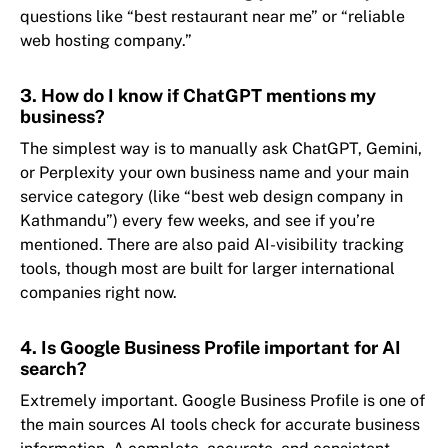
questions like “best restaurant near me” or “reliable
web hosting company.”
3. How do I know if ChatGPT mentions my
business?
The simplest way is to manually ask ChatGPT, Gemini,
or Perplexity your own business name and your main
service category (like “best web design company in
Kathmandu”) every few weeks, and see if you’re
mentioned. There are also paid AI-visibility tracking
tools, though most are built for larger international
companies right now.
4. Is Google Business Profile important for AI
search?
Extremely important. Google Business Profile is one of
the main sources AI tools check for accurate business