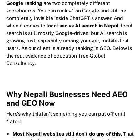
Google ranking
are two completely different
scoreboards. You can rank #1 on Google and still be
completely invisible inside ChatGPT’s answer. And
when it comes to
local seo vs AI search in Nepal
, local
search is still mostly Google-driven, but AI search is
growing fast, especially among younger, mobile-first
users. As our client is already ranking in GEO. Below is
the real evidence of Education Tree Global
Consultancy.
Why Nepali Businesses Need AEO
and GEO Now
Here’s why this isn’t something you can put off until
“later”:
Most Nepali websites still don’t do any of this.
That