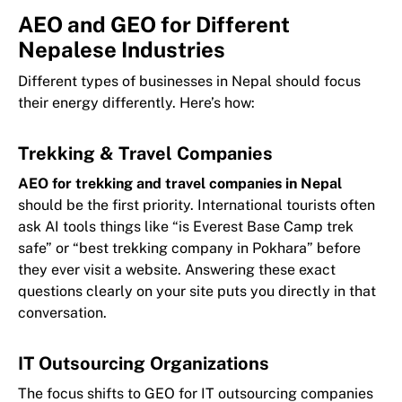
AEO and GEO for Different
Nepalese Industries
Different types of businesses in Nepal should focus
their energy differently. Here’s how:
Trekking & Travel Companies
AEO for trekking and travel companies in Nepal
should be the first priority. International tourists often
ask AI tools things like “is Everest Base Camp trek
safe” or “best trekking company in Pokhara” before
they ever visit a website. Answering these exact
questions clearly on your site puts you directly in that
conversation.
IT Outsourcing Organizations
The focus shifts to GEO for IT outsourcing companies