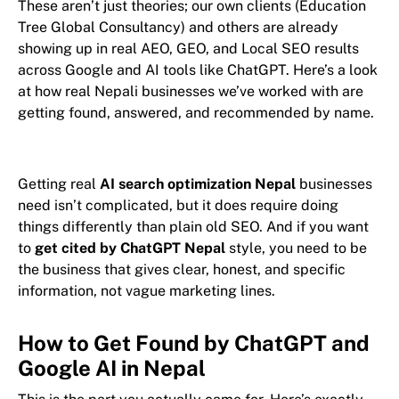
These aren’t just theories; our own clients (Education
Tree Global Consultancy) and others are already
showing up in real AEO, GEO, and Local SEO results
across Google and AI tools like ChatGPT. Here’s a look
at how real Nepali businesses we’ve worked with are
getting found, answered, and recommended by name.
Getting real
AI search optimization Nepal
businesses
need isn’t complicated, but it does require doing
things differently than plain old SEO. And if you want
to
get cited by ChatGPT Nepal
style, you need to be
the business that gives clear, honest, and specific
information, not vague marketing lines.
How to Get Found by ChatGPT and
Google AI in Nepal