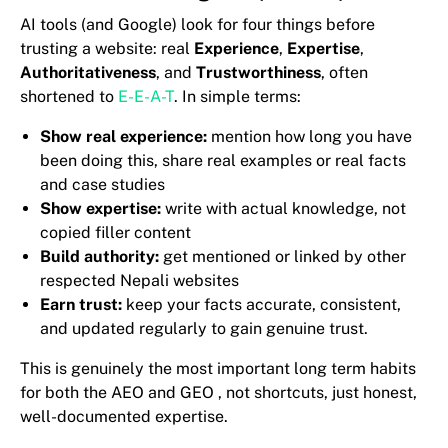
AI tools (and Google) look for four things before
trusting a website: real
Experience
,
Expertise
,
Authoritativeness
, and
Trustworthiness
, often
shortened to
E-E-A-T
. In simple terms:
Show real experience:
mention how long you have
been doing this, share real examples or real facts
and case studies
Show expertise:
write with actual knowledge, not
copied filler content
Build authority:
get mentioned or linked by other
respected Nepali websites
Earn trust:
keep your facts accurate, consistent,
and updated regularly to gain genuine trust.
This is genuinely the most important long term habits
for both the AEO and GEO , not shortcuts, just honest,
well-documented expertise.