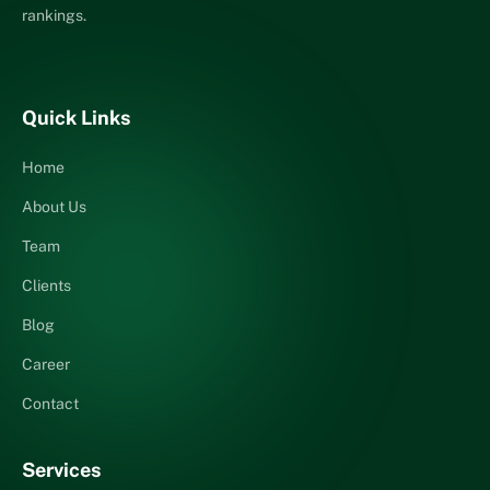
rankings.
Quick Links
Home
About Us
Team
Clients
Blog
Career
Contact
Services