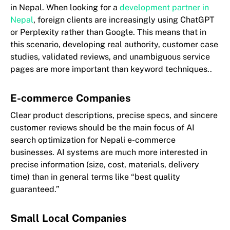
in Nepal. When looking for a
development partner in
Nepal
, foreign clients are increasingly using ChatGPT
or Perplexity rather than Google. This means that in
this scenario, developing real authority, customer case
studies, validated reviews, and unambiguous service
pages are more important than keyword techniques..
E-commerce Companies
Clear product descriptions, precise specs, and sincere
customer reviews should be the main focus of AI
search optimization for Nepali e-commerce
businesses. AI systems are much more interested in
precise information (size, cost, materials, delivery
time) than in general terms like “best quality
guaranteed.”
Small Local Companies