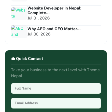
Website Developer in Nepal:
Complete...
Jul 31, 2026
Why AEO and GEO Matter...
Jul 30, 2026
💼 Quick Contact
Take your business to the next level with Theme
Nepal.