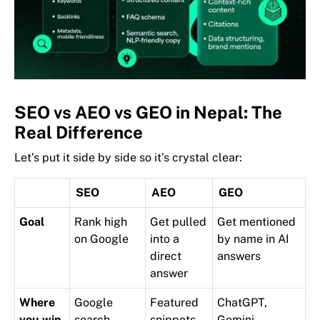
SEO vs AEO vs GEO in Nepal: The
Real Difference
Let’s put it side by side so it’s crystal clear:
SEO
AEO
GEO
Goal
Rank high
Get pulled
Get mentioned
on Google
into a
by name in AI
direct
answers
answer
Where
Google
Featured
ChatGPT,
you win
search
snippets,
Gemini,