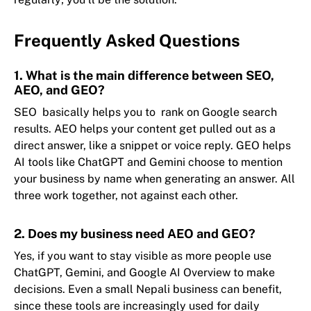
Frequently Asked Questions
1. What is the main difference between SEO,
AEO, and GEO?
SEO basically helps you to rank on Google search
results. AEO helps your content get pulled out as a
direct answer, like a snippet or voice reply. GEO helps
AI tools like ChatGPT and Gemini choose to mention
your business by name when generating an answer. All
three work together, not against each other.
2. Does my business need AEO and GEO?
Yes, if you want to stay visible as more people use
ChatGPT, Gemini, and Google AI Overview to make
decisions. Even a small Nepali business can benefit,
since these tools are increasingly used for daily