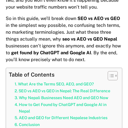
two, and you won’t even know it’s happening because
your website traffic numbers won’t tell you.
So in this guide, we’ll break down
SEO vs AEO vs GEO
in the simplest way possible, no confusing tech terms,
no marketing terminologies. Just what these three
things actually mean, why
seo vs AEO vs GEO Nepal
businesses can’t ignore this anymore, and exactly how
to
get found by ChatGPT and Google AI
. By the end,
you’ll know precisely what to do next.
Table of Contents
What Are the Terms SEO, AEO, and GEO?
SEO vs AEO vs GEO in Nepal: The Real Difference
Why Nepali Businesses Need AEO and GEO Now
How to Get Found by ChatGPT and Google AI in
Nepal
AEO and GEO for Different Nepalese Industries
Conclusion