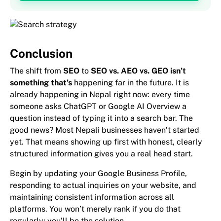
Conclusion
The shift from
SEO
to
SEO vs. AEO vs. GEO isn’t
something that’s
happening far in the future. It is
already happening in Nepal right now: every time
someone asks ChatGPT or Google AI Overview a
question instead of typing it into a search bar. The
good news? Most Nepali businesses haven’t started
yet. That means showing up first with honest, clearly
structured information gives you a real head start.
Begin by updating your Google Business Profile,
responding to actual inquiries on your website, and
maintaining consistent information across all
platforms. You won’t merely rank if you do that
regularly; you’ll be the solution.