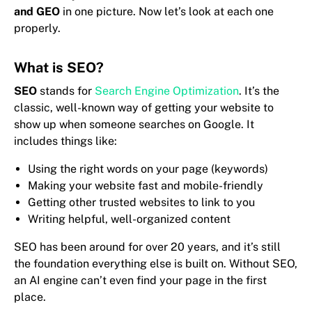
and GEO
in one picture. Now let’s look at each one
properly.
What is SEO?
SEO
stands for
Search Engine Optimization
. It’s the
classic, well-known way of getting your website to
show up when someone searches on Google. It
includes things like:
Using the right words on your page (keywords)
Making your website fast and mobile-friendly
Getting other trusted websites to link to you
Writing helpful, well-organized content
SEO has been around for over 20 years, and it’s still
the foundation everything else is built on. Without SEO,
an AI engine can’t even find your page in the first
place.