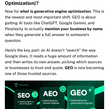
Optimization)?
Now for
what is generative engine optimization
. This is
the newest and most important shift. GEO is about
getting AI tools like ChatGPT, Google Gemini, and
Perplexity to actually
mention your business by name
when they generate a full answer to someone’s
question.
Here’s the key part: an AI doesn’t “search” the way
Google does. It reads a huge amount of information
and then writes its own answer, picking which sources
or businesses to trust and quote.
GEO
is now becoming
one of those trusted sources.