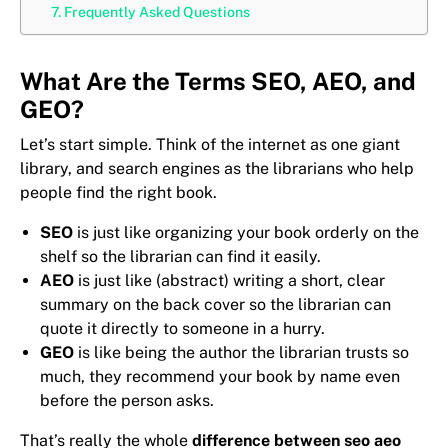
Frequently Asked Questions
What Are the Terms SEO, AEO, and
GEO?
Let’s start simple. Think of the internet as one giant
library, and search engines as the librarians who help
people find the right book.
SEO
is just like organizing your book orderly on the
shelf so the librarian can find it easily.
AEO
is just like (abstract) writing a short, clear
summary on the back cover so the librarian can
quote it directly to someone in a hurry.
GEO
is like being the author the librarian trusts so
much, they recommend your book by name even
before the person asks.
That’s really the whole
difference between seo aeo