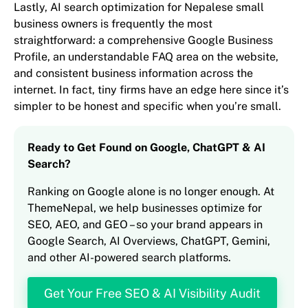
Lastly, AI search optimization for Nepalese small
business owners is frequently the most
straightforward: a comprehensive Google Business
Profile, an understandable FAQ area on the website,
and consistent business information across the
internet. In fact, tiny firms have an edge here since it’s
simpler to be honest and specific when you’re small.
Ready to Get Found on Google, ChatGPT & AI
Search?
Ranking on Google alone is no longer enough. At
ThemeNepal, we help businesses optimize for
SEO, AEO, and GEO – so your brand appears in
Google Search, AI Overviews, ChatGPT, Gemini,
and other AI-powered search platforms.
Get Your Free SEO & AI Visibility Audit