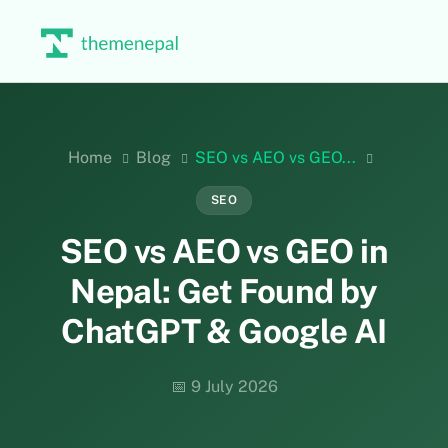
Skip
to
content
Home
Blog
SEO vs AEO vs GEO...
SEO
SEO vs AEO vs GEO in
Nepal: Get Found by
ChatGPT & Google AI
📅 9 July 2026