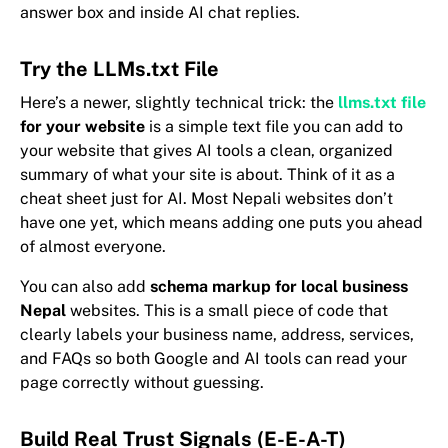
answer box and inside AI chat replies.
Try the LLMs.txt File
Here’s a newer, slightly technical trick: the
llms.txt file
for your website
is a simple text file you can add to
your website that gives AI tools a clean, organized
summary of what your site is about. Think of it as a
cheat sheet just for AI. Most Nepali websites don’t
have one yet, which means adding one puts you ahead
of almost everyone.
You can also add
schema markup for local business
Nepal
websites. This is a small piece of code that
clearly labels your business name, address, services,
and FAQs so both Google and AI tools can read your
page correctly without guessing.
Build Real Trust Signals (E-E-A-T)