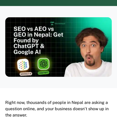
Right now, thousands of people in Nepal are asking a
question online, and your business doesn’t show up in
the answer.