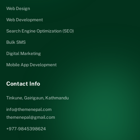
Web Design
Web Development
Search Engine Optimization (SEO)
Bulk SMS
Digital Marketing
Mobile App Development
Contact Info
Tinkune, Gairigaun, Kathmandu
info@themenepal.com
themenepal@gmail.com
+977-9845398624