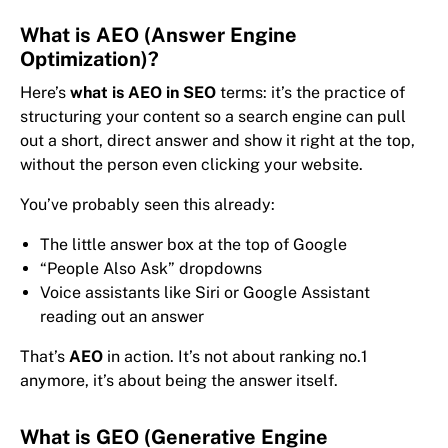
What is AEO (Answer Engine
Optimization)?
Here’s
what is AEO in SEO
terms: it’s the practice of
structuring your content so a search engine can pull
out a short, direct answer and show it right at the top,
without the person even clicking your website.
You’ve probably seen this already:
The little answer box at the top of Google
“People Also Ask” dropdowns
Voice assistants like Siri or Google Assistant
reading out an answer
That’s
AEO
in action. It’s not about ranking no.1
anymore, it’s about being the answer itself.
What is GEO (Generative Engine