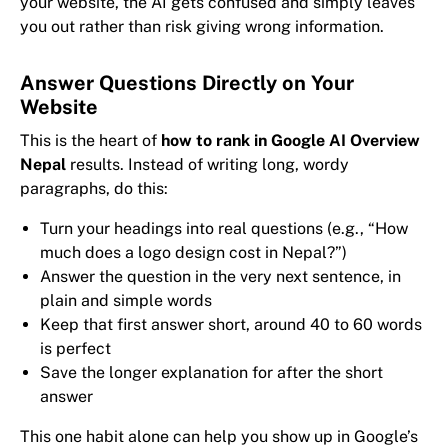
your website, the AI gets confused and simply leaves
you out rather than risk giving wrong information.
Answer Questions Directly on Your
Website
This is the heart of
how to rank in Google AI Overview
Nepal
results. Instead of writing long, wordy
paragraphs, do this:
Turn your headings into real questions (e.g., “How
much does a logo design cost in Nepal?”)
Answer the question in the very next sentence, in
plain and simple words
Keep that first answer short, around 40 to 60 words
is perfect
Save the longer explanation for after the short
answer
This one habit alone can help you show up in Google’s