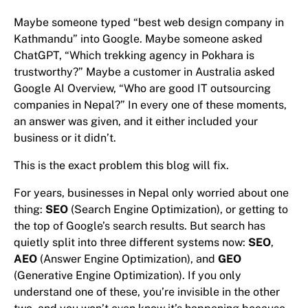
Maybe someone typed “best web design company in
Kathmandu” into Google. Maybe someone asked
ChatGPT, “Which trekking agency in Pokhara is
trustworthy?” Maybe a customer in Australia asked
Google AI Overview, “Who are good IT outsourcing
companies in Nepal?” In every one of these moments,
an answer was given, and it either included your
business or it didn’t.
This is the exact problem this blog will fix.
For years, businesses in Nepal only worried about one
thing:
SEO
(Search Engine Optimization), or getting to
the top of Google’s search results. But search has
quietly split into three different systems now:
SEO
,
AEO
(Answer Engine Optimization), and
GEO
(Generative Engine Optimization). If you only
understand one of these, you’re invisible in the other