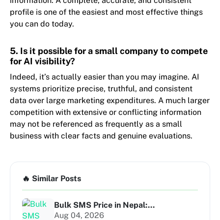
information. A complete, accurate, and consistent
profile is one of the easiest and most effective things
you can do today.
5. Is it possible for a small company to compete
for AI visibility?
Indeed, it’s actually easier than you may imagine. AI
systems prioritize precise, truthful, and consistent
data over large marketing expenditures. A much larger
competition with extensive or conflicting information
may not be referenced as frequently as a small
business with clear facts and genuine evaluations.
🔥 Similar Posts
Bulk SMS Price in Nepal:...
Aug 04, 2026