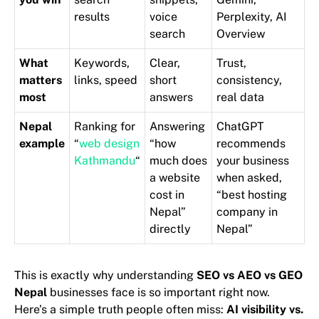
results
voice
Perplexity, AI
search
Overview
What
Keywords,
Clear,
Trust,
matters
links, speed
short
consistency,
most
answers
real data
Nepal
Ranking for
Answering
ChatGPT
example
“
web design
“how
recommends
Kathmandu
“
much does
your business
a website
when asked,
cost in
“best hosting
Nepal”
company in
directly
Nepal”
This is exactly why understanding
SEO vs AEO vs GEO
Nepal
businesses face is so important right now.
Here’s a simple truth people often miss:
AI visibility vs.