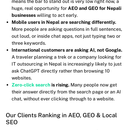
means the bar to stand out is very low right now, a
huge, real opportunity for
AEO and GEO for Nepali
businesses
willing to act early.
Mobile users in Nepal are searching differently.
More people are asking questions in full sentences,
out loud, or inside chat apps, not just typing two or
three keywords.
International customers are asking AI, not Google.
A traveler planning a trek or a company looking for
IT outsourcing in Nepal is increasingly likely to just
ask ChatGPT directly rather than browsing 10
websites.
Zero-click search
is rising.
Many people now get
their answer directly from the search page or an AI
chat, without ever clicking through to a website.
Our Clients Ranking in AEO, GEO & Local
SEO