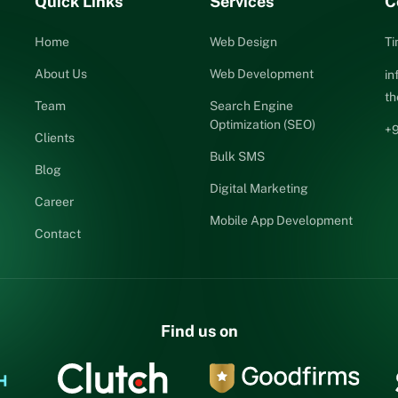
Quick Links
Services
C
Home
Web Design
Ti
About Us
Web Development
i
t
Team
Search Engine
Optimization (SEO)
+
Clients
Bulk SMS
Blog
Digital Marketing
Career
Mobile App Development
Contact
Find us on