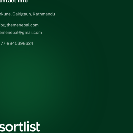
ontact Info
nkune, Gairigaun, Kathmandu
nfo@themenepal.com
hemenepal@gmail.com
977-9845398624