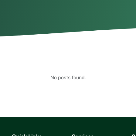
No posts found.