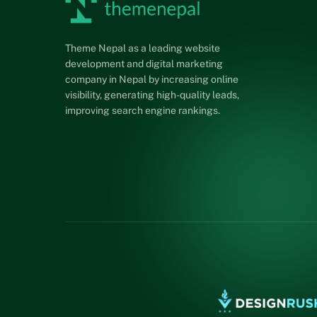
Theme Nepal as a leading website
development and digital marketing
company in Nepal by increasing online
visibility, generating high-quality leads,
improving search engine rankings.