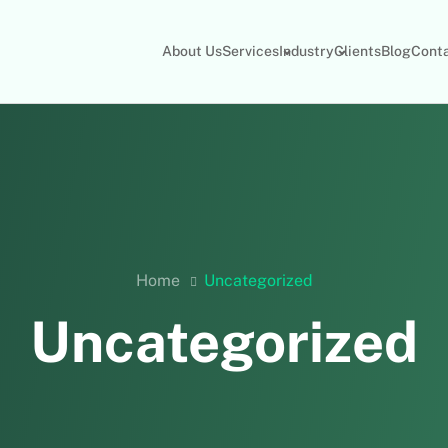
About Us
Services
Industry
Clients
Blog
Cont
Home
Uncategorized
Uncategorized