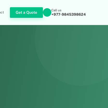
Call us
Get a Quote
act
+977-9845398624