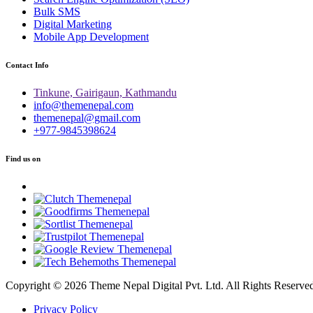
Bulk SMS
Digital Marketing
Mobile App Development
Contact Info
Tinkune, Gairigaun, Kathmandu
info@themenepal.com
themenepal@gmail.com
+977-9845398624
Find us on
Copyright © 2026 Theme Nepal Digital Pvt. Ltd. All Rights Reserve
Privacy Policy