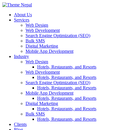
Skip
to
About Us
content
Services
Web Design
Web Development
Search Engine Optimization (SEO)
Bulk SMS
Digital Marketing
Mobile App Development
Industry
Web Design
Hotels, Restaurants, and Resorts
Web Development
Hotels, Restaurants, and Resorts
Search Engine Optimization (SEO)
Hotels, Restaurants, and Resorts
Mobile App Development
Hotels, Restaurants, and Resorts
Digital Marketing
Hotels, Restaurants, and Resorts
Bulk SMS
Hotels, Restaurants, and Resorts
Clients
Blog