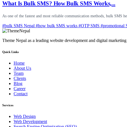
What Is Bulk SMS? How Bulk SMS Works,...
As one of the fastest and most reliable communication methods, bulk SMS hel
#bulk SMS Nepal
#how bulk SMS works
#OTP SMS
#promotional
Theme Nepal as a leading website development and digital marketing c
Quick Links
Home
About Us
Team
Clients
Blog
Career
Contact
Services
Web Design
Web Development
Search Engine Optimization (SEO)