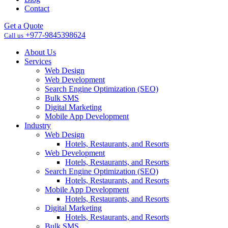
Contact
Get a Quote
+977-9845398624
Call us
About Us
Services
Web Design
Web Development
Search Engine Optimization (SEO)
Bulk SMS
Digital Marketing
Mobile App Development
Industry
Web Design
Hotels, Restaurants, and Resorts
Web Development
Hotels, Restaurants, and Resorts
Search Engine Optimization (SEO)
Hotels, Restaurants, and Resorts
Mobile App Development
Hotels, Restaurants, and Resorts
Digital Marketing
Hotels, Restaurants, and Resorts
Bulk SMS