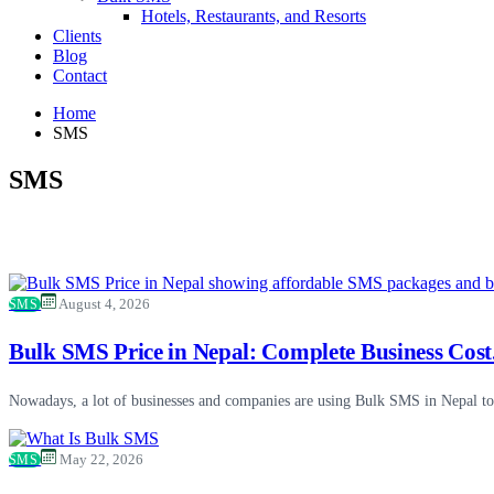
Hotels, Restaurants, and Resorts
Clients
Blog
Contact
Home
SMS
SMS
SMS
August 4, 2026
Bulk SMS Price in Nepal: Complete Business Cost.
Nowadays, a lot of businesses and companies are using Bulk SMS in Nepal to 
SMS
May 22, 2026