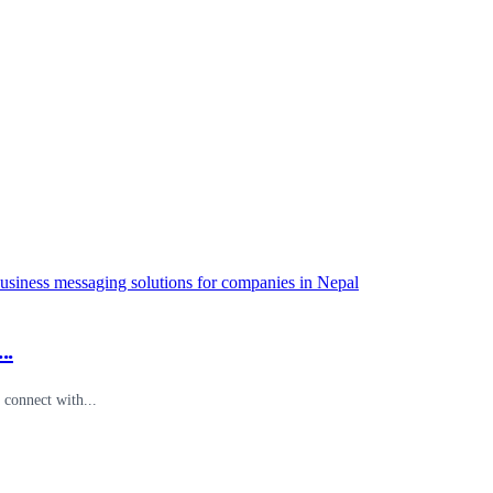
..
connect with...