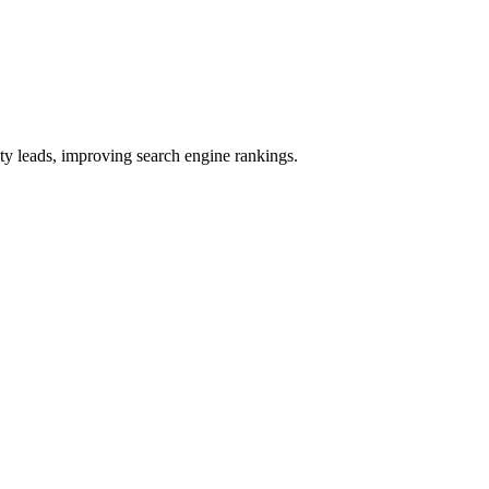
ty leads, improving search engine rankings.