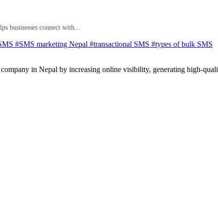
ps businesses connect with...
 SMS
#SMS marketing Nepal
#transactional SMS
#types of bulk SMS
ompany in Nepal by increasing online visibility, generating high-quali