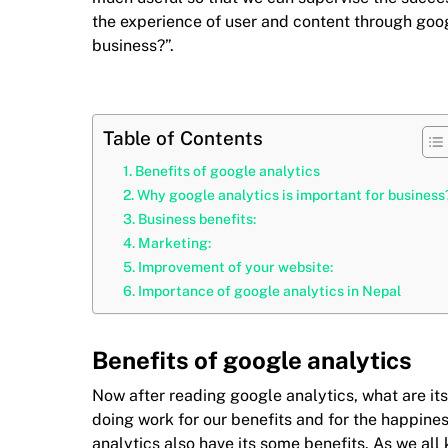
the experience of user and content through goog
business?”.
Table of Contents
Benefits of google analytics
Why google analytics is important for business
Business benefits:
Marketing:
Improvement of your website:
Importance of google analytics in Nepal
Benefits of google analytics
Now after reading google analytics, what are its 
doing work for our benefits and for the happiness
analytics also have its some benefits. As we al