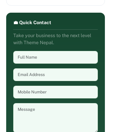
💼 Quick Contact
Take your business to the next level
with Theme Nepal.