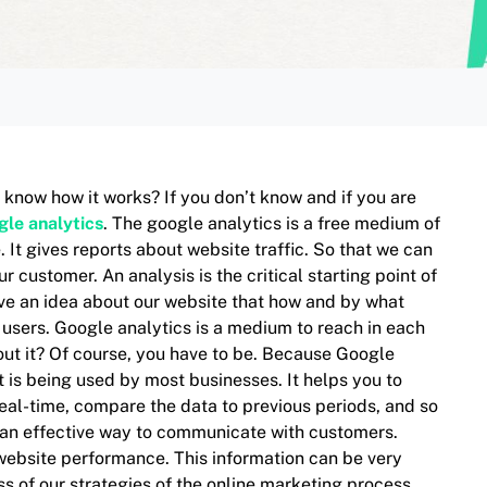
 know how it works? If you don’t know and if you are
gle analytics
. The google analytics is a free medium of
 It gives reports about website traffic. So that we can
customer. An analysis is the critical starting point of
have an idea about our website that how and by what
 users. Google analytics is a medium to reach in each
ut it? Of course, you have to be. Because Google
t is being used by most businesses. It helps you to
real-time, compare the data to previous periods, and so
 an effective way to communicate with customers.
 website performance. This information can be very
s of our strategies of the online marketing process,