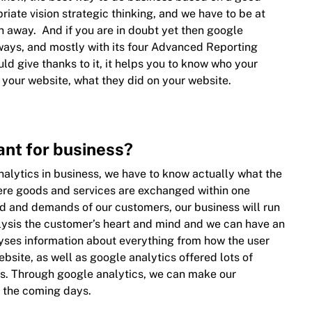
iate vision strategic thinking, and we have to be at
h away. And if you are in doubt yet then google
f ways, and mostly with its four Advanced Reporting
ld give thanks to it, it helps you to know who your
 your website, what they did on your website.
ant for business?
alytics in business, we have to know actually what the
ere goods and services are exchanged within one
eed and demands of our customers, our business will run
lysis the customer’s heart and mind and we can have an
alyses information about everything from how the user
bsite, as well as google analytics offered lots of
es. Through google analytics, we can make our
 the coming days.