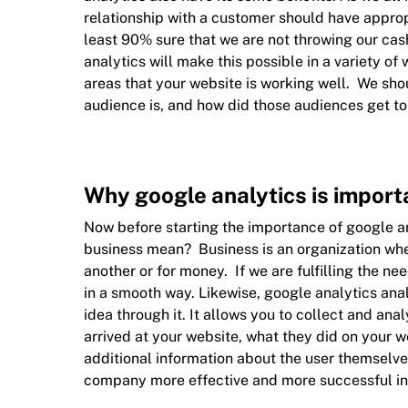
relationship with a customer should have appropr
least 90% sure that we are not throwing our cas
analytics will make this possible in a variety o
areas that your website is working well. We shou
audience is, and how did those audiences get to
Why google analytics is import
Now before starting the importance of google an
business mean? Business is an organization wh
another or for money. If we are fulfilling the n
in a smooth way. Likewise, google analytics ana
idea through it. It allows you to collect and an
arrived at your website, what they did on your we
additional information about the user themselv
company more effective and more successful in