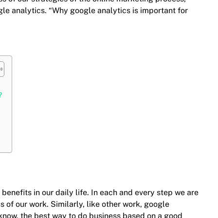
le analytics. “Why google analytics is important for
?
benefits in our daily life. In each and every step we are
 of our work. Similarly, like other work, google
l know, the best way to do business based on a good