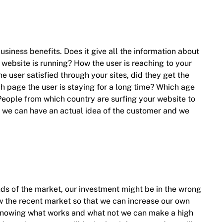
usiness benefits. Does it give all the information about
 website is running? How the user is reaching to your
he user satisfied through your sites, did they get the
ch page the user is staying for a long time? Which age
 People from which country are surfing your website to
 we can have an actual idea of the customer and we
s of the market, our investment might be in the wrong
w the recent market so that we can increase our own
by knowing what works and what not we can make a high