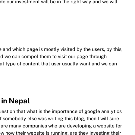
de our investment will be in the right way and we will
 and which page is mostly visited by the users, by this,
d we can compel them to visit our page through
at type of content that user usually want and we can
 in Nepal
question that what is the importance of google analytics
f somebody else was writing this blog, then I will sure
re are many companies who are developing a website for
ow how their website is running, are they investing their