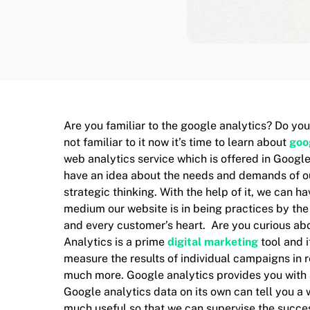
Are you familiar to the google analytics? Do you
not familiar to it now it’s time to learn about
goo
web analytics service which is offered in Google.
have an idea about the needs and demands of our 
strategic thinking. With the help of it, we can 
medium our website is in being practices by the
and every customer’s heart. Are you curious abo
Analytics is a prime
digital marketing
tool and i
measure the results of individual campaigns in 
much more. Google analytics provides you with
Google analytics data on its own can tell you a
much useful so that we can supervise the succes