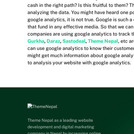
cash in the right path? Is this fruitful to them?
analyzing the data. You might have heard one pop
google analytics, it is not true. Google is such a
that fund in any effective media. So that we can
companies are using google analytics to track 
Gurkha
,
Daraz
,
Sastodeal
,
Theme Nepal
, etc a
can use google analytics to know their customer
might get much information about google analyti
to analysis your website with google analytics.
Theme Nepal as a leading website
development and digital marketing
company in Nepal by increasing online