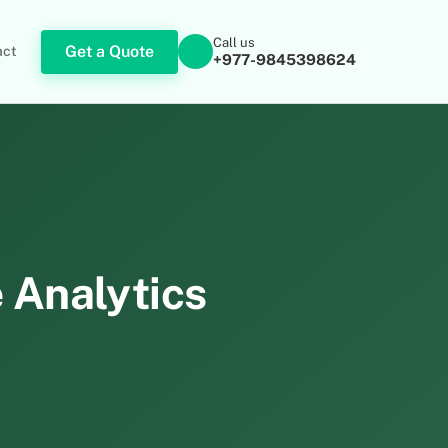
Call us
Get a Quote
act
+977-9845398624
e Analytics