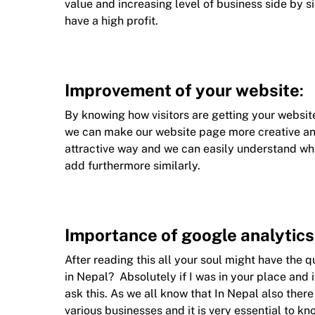
value and increasing level of business side by si
have a high profit.
Improvement of your website
:
By knowing how visitors are getting your website
we can make our website page more creative an
attractive way and we can easily understand wh
add furthermore similarly.
Importance of google analytics
After reading this all your soul might have the 
in Nepal? Absolutely if I was in your place and i
ask this. As we all know that In Nepal also the
various businesses and it is very essential to kn