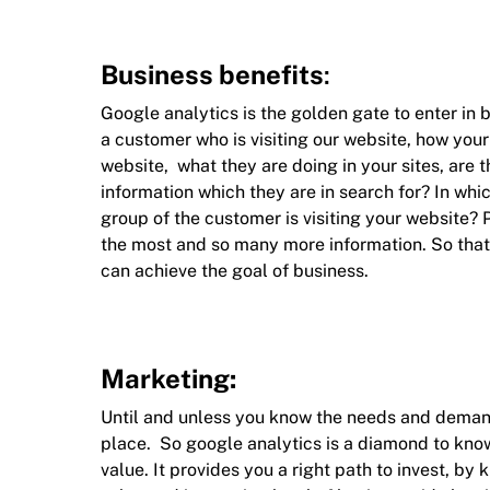
Business benefits
:
Google analytics is the golden gate to enter in b
a customer who is visiting our website, how your
website, what they are doing in your sites, are t
information which they are in search for? In whi
group of the customer is visiting your website?
the most and so many more information. So that
can achieve the goal of business.
Marketing:
Until and unless you know the needs and demand
place. So google analytics is a diamond to kno
value. It provides you a right path to invest, 