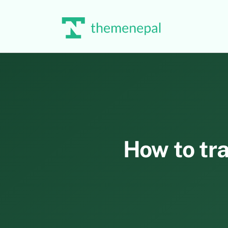
Skip
to
content
How to tra