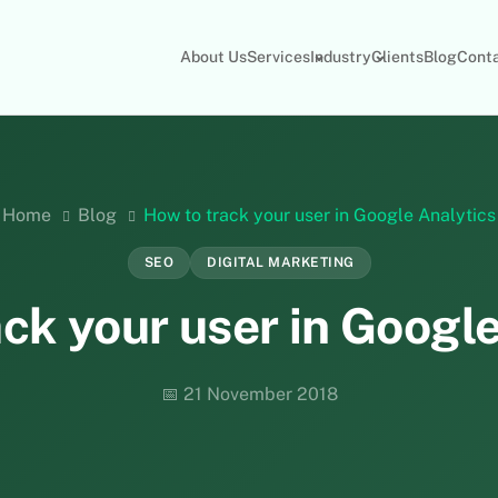
About Us
Services
Industry
Clients
Blog
Cont
Home
Blog
How to track your user in Google Analytics
SEO
DIGITAL MARKETING
ck your user in Googl
📅 21 November 2018