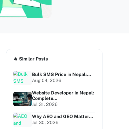
🔥 Similar Posts
Bulk SMS Price in Nepal:...
Aug 04, 2026
Website Developer in Nepal:
Complete...
Jul 31, 2026
Why AEO and GEO Matter...
Jul 30, 2026