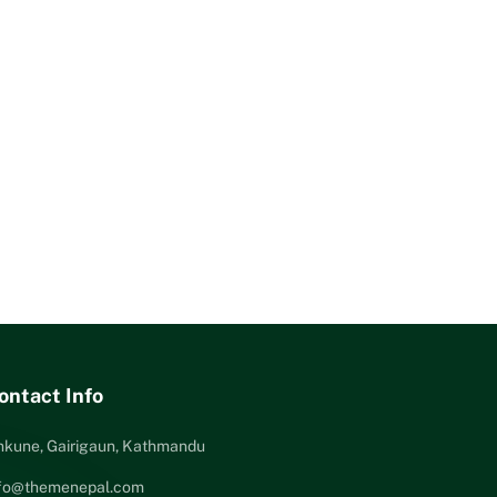
ontact Info
nkune, Gairigaun, Kathmandu
nfo@themenepal.com