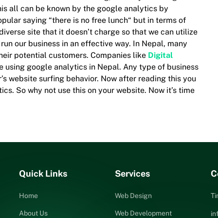
 This all can be known by the google analytics by
ular saying “there is no free lunch“ but in terms of
 diverse site that it doesn’t charge so that we can utilize
 run our business in an effective way. In Nepal, many
their potential customers. Companies like
Digital
re using google analytics in Nepal. Any type of business
’s website surfing behavior. Now after reading this you
cs. So why not use this on your website. Now it’s time
Quick Links
Services
C
Home
Web Design
Ti
About Us
Web Development
i