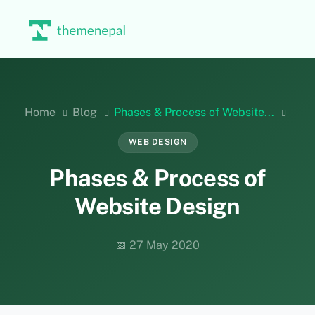
Skip
to
content
Home
Blog
Phases & Process of Website...
WEB DESIGN
Phases & Process of
Website Design
📅 27 May 2020