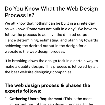
Do You Know What the Web Design
Process is?
We all know that nothing can be built in a single day,
as we know “Rome was not built in a day”. We have to
follow the process to achieve the desired output.
Hence determining, estimating, and planning towards
achieving the desired output in the design for a
website is the web design process.
It is breaking down the design task in a certain way to
make a quality design. This process is followed by all
the best website designing companies.
The web design process & phases the
experts follows:
Gathering Users Requirement:
This is the most
important part of the web design process. In this