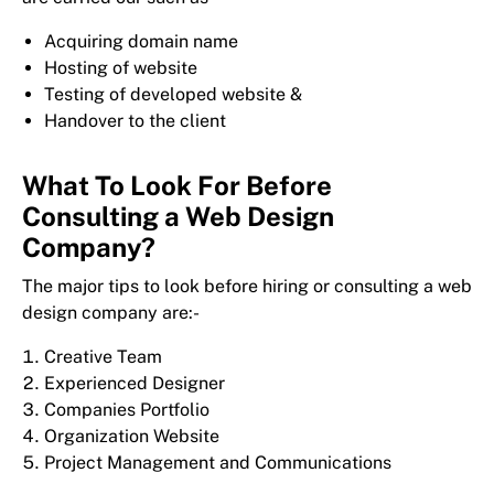
Acquiring domain name
Hosting of website
Testing of developed website &
Handover to the client
What To Look For Before
Consulting a Web Design
Company?
The major tips to look before hiring or consulting a web
design company are:-
Creative Team
Experienced Designer
Companies Portfolio
Organization Website
Project Management and Communications