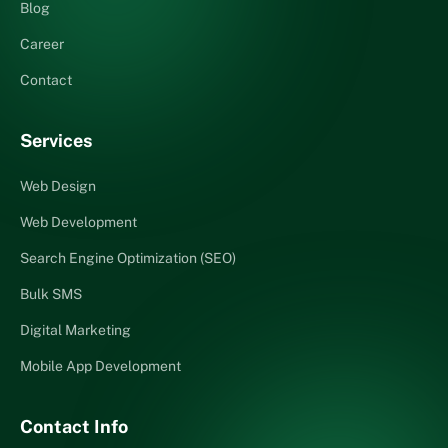
Blog
Career
Contact
Services
Web Design
Web Development
Search Engine Optimization (SEO)
Bulk SMS
Digital Marketing
Mobile App Development
Contact Info