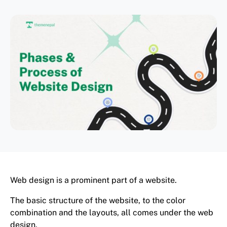
Web design is a prominent part of a website.
The basic structure of the website, to the color
combination and the layouts, all comes under the web
design.