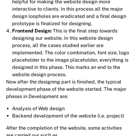
helpful for making the website design more
interactive to clients. In this process all the major
design loopholes are eradicated and a final design
prototype is finalized for designing.
Frontend Design:
This is the final step towards
designing our website. In this website design
process, all the cases studied earlier are
implemented. The color combination, font size, logo
placeholder to the image placeholder, everything is
designed in this phase. This marks an end to the
website design process.
Now after the designing part is finished, the typical
development phase of the website started. The major
phases in Development are:
Analysis of Web design
Backend development of the website (i.e. project)
After the completion of the website, some activities
are carried our such as