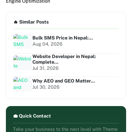
Engine Optimization
🔥 Similar Posts
Bulk SMS Price in Nepal:...
Aug 04, 2026
Website Developer in Nepal:
Complete...
Jul 31, 2026
Why AEO and GEO Matter...
Jul 30, 2026
💼 Quick Contact
Take your business to the next level with Theme