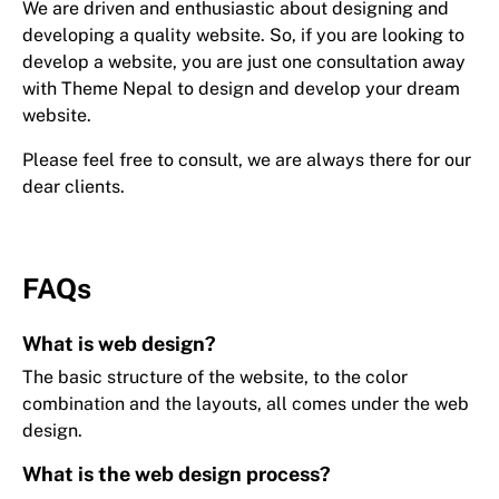
We are driven and enthusiastic about designing and
developing a quality website. So, if you are looking to
develop a website, you are just one consultation away
with Theme Nepal to design and develop your dream
website.
Please feel free to consult, we are always there for our
dear clients.
FAQs
What is web design?
The basic structure of the website, to the color
combination and the layouts, all comes under the web
design.
What is the web design process?