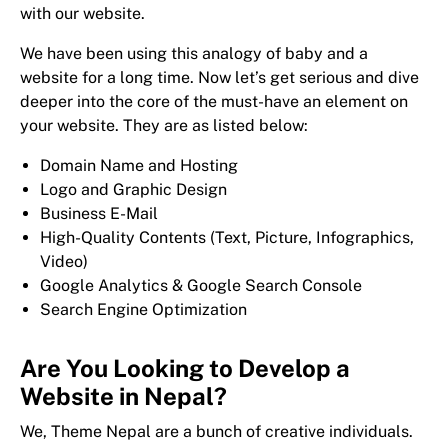
with our website.
We have been using this analogy of baby and a
website for a long time. Now let’s get serious and dive
deeper into the core of the must-have an element on
your website. They are as listed below:
Domain Name and Hosting
Logo and Graphic Design
Business E-Mail
High-Quality Contents (Text, Picture, Infographics,
Video)
Google Analytics & Google Search Console
Search Engine Optimization
Are You Looking to Develop a
Website in Nepal?
We, Theme Nepal are a bunch of creative individuals.