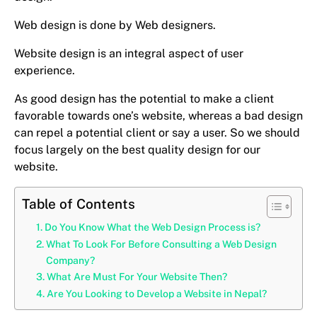
Web design is done by Web designers.
Website design is an integral aspect of user
experience.
As good design has the potential to make a client
favorable towards one’s website, whereas a bad design
can repel a potential client or say a user. So we should
focus largely on the best quality design for our
website.
Table of Contents
Do You Know What the Web Design Process is?
What To Look For Before Consulting a Web Design
Company?
What Are Must For Your Website Then?
Are You Looking to Develop a Website in Nepal?