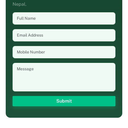
Nepal.