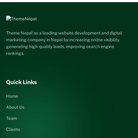
Theme Nepal as a leading website development and digital
marketing company in Nepal by increasing online visibility,
generating high-quality leads, improving search engine
rankings.
Quick Links
Home
About Us
Team
Clients