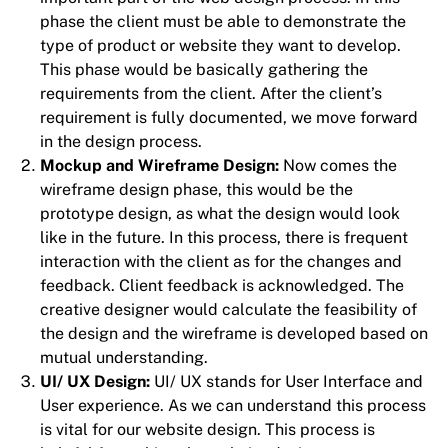
phase the client must be able to demonstrate the
type of product or website they want to develop.
This phase would be basically gathering the
requirements from the client. After the client’s
requirement is fully documented, we move forward
in the design process.
Mockup and Wireframe Design:
Now comes the
wireframe design phase, this would be the
prototype design, as what the design would look
like in the future. In this process, there is frequent
interaction with the client as for the changes and
feedback. Client feedback is acknowledged. The
creative designer would calculate the feasibility of
the design and the wireframe is developed based on
mutual understanding.
UI/ UX Design:
UI/ UX stands for User Interface and
User experience. As we can understand this process
is vital for our website design. This process is