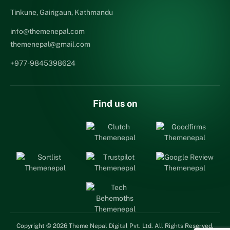
Tinkune, Gairigaun, Kathmandu
info@themenepal.com
themenepal@gmail.com
+977-9845398624
Find us on
Copyright © 2026 Theme Nepal Digital Pvt. Ltd. All Rights Reserved.