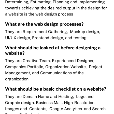
Determining, Estimating, Planning and Implementing
towards achieving the desired output in the design for
a website is the web design process
What are the web design processes?
They are Requirement Gathering, Mockup design,
UI/UX design, Frontend design, and testing.
What should be looked at before designing a
website?
They are Creative Team, Experienced Designer,
Companies Portfolio, Organization Website, Project
Management, and Communications of the
organization.
What should be a basic checklist on a website?
They are Domain Name and Hosting, Logo and
Graphic design, Business Mail, High-Resolution
Images and Contents, Google Analytics and Search