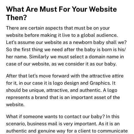
What Are Must For Your Website
Then?
There are certain aspects that must be on your
website before making it live to a global audience.
Let’s assume our website as a newborn baby shall we?
So the first thing we need after the baby is born is his/
her name. Similarly we must select a domain name in
case of our website, as we consider it as our baby.
After that let’s move forward with the attractive attire
for it, in our case it is logo design and Graphics. It
should be unique, attractive, and authentic. A logo
represents a brand that is an important asset of the
website.
What if someone wants to contact our baby? In this
scenario, business mail is very important. As it is an
authentic and genuine way for a client to communicate