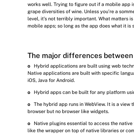
works well. Trying to figure out if a mobile app is
grape diversities of wine. Unless you’re a somm
level, it’s not terribly important. What matters 
mobile apps; so long as the app does what it is 
The major differences between 
o
Hybrid applications are built using web tec
Native applications are built with specific langu
iOS, Java for Android.
o
Hybrid apps can be built for any platform usi
o
The hybrid app runs in WebView. It is a view
browser but no browser like widgets.
o
Native plugins essential to access the native
like the wrapper on top of native libraries or c