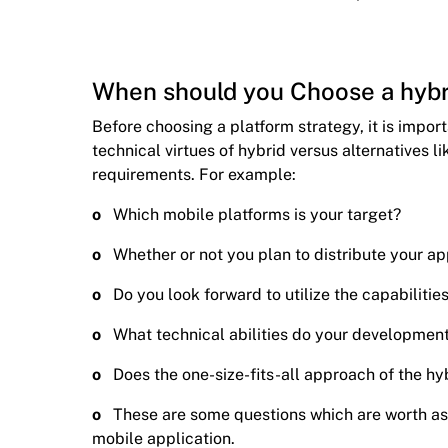
When should you Choose a hybr
Before choosing a platform strategy, it is impor
technical virtues of hybrid versus alternatives li
requirements. For example:
o
Which mobile platforms is your target?
o
Whether or not you plan to distribute your ap
o
Do you look forward to utilize the capabilitie
o
What technical abilities do your developmen
o
Does the one-size-fits-all approach of the hyb
o
These are some questions which are worth a
mobile application.