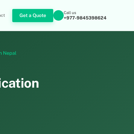
Call us
Get a Quote
act
+977-9845398624
in Nepal
ication