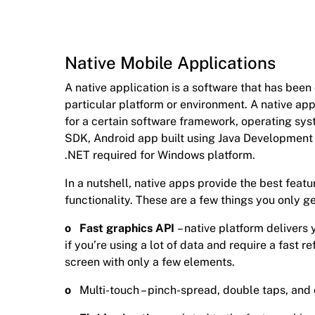
Native Mobile Applications
A native application is a software that has bee
particular platform or environment. A native ap
for a certain software framework, operating sys
SDK, Android app built using Java Development K
.NET required for Windows platform.
In a nutshell, native apps provide the best featu
functionality. These are a few things you only ge
o Fast graphics API
– native platform delivers
if you’re using a lot of data and require a fast re
screen with only a few elements.
o
Multi-touch – pinch-spread, double taps, an