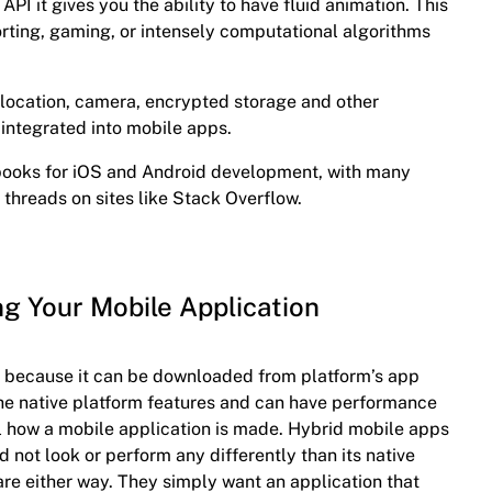
 API it gives you the ability to have fluid animation. This
porting, gaming, or intensely computational algorithms
location, camera, encrypted storage and other
 integrated into mobile apps.
books for iOS and Android development, with many
 threads on sites like Stack Overflow.
ng Your Mobile Application
ly because it can be downloaded from platform’s app
l the native platform features and can have performance
ell how a mobile application is made. Hybrid mobile apps
d not look or perform any differently than its native
re either way. They simply want an application that