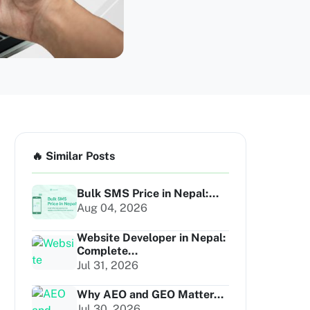
🔥 Similar Posts
Bulk SMS Price in Nepal:...
Aug 04, 2026
Website Developer in Nepal:
Complete...
Jul 31, 2026
Why AEO and GEO Matter...
Jul 30, 2026