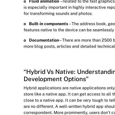
o Fluid animation
– related to the fast graphics
is especially important in highly interactive re
for transforming sounds and photos.
o Built-in components
– The address book, geo
features native to the device can be seamlessly
o Documentation
– There are more than 2500 
more blog posts, articles and detailed technical
“Hybrid Vs Native: Understandi
Development Options”
Hybrid applications are native applications on
store like a native app. It can get access to al
close to a native app. It can be very tough to t
are no different. A well-written hybrid app shoul
correspondent. More prominently, users don’t ca