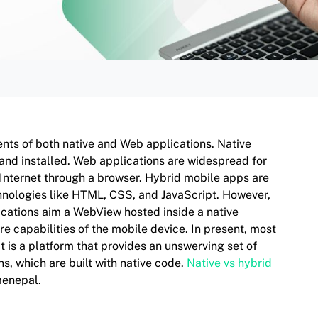
nts of both native and Web applications. Native
 and installed. Web applications are widespread for
 Internet through a browser. Hybrid mobile apps are
echnologies like HTML, CSS, and JavaScript. However,
ications aim a WebView hosted inside a native
 capabilities of the mobile device. In present, most
 is a platform that provides an unswerving set of
s, which are built with native code.
Native vs hybrid
menepal.