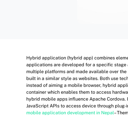
Hybrid application (hybrid app) combines eleme
applications are developed for a specific stage
multiple platforms and made available over the
built in a similar style as websites. Both use t
instead of aiming a mobile browser, hybrid appl
container which enables them to access hardware
hybrid mobile apps influence Apache Cordova. It
JavaScript APIs to access device through plug-in
mobile application development in Nepal
– The