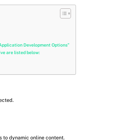
 Application Development Options”
e are listed below:
nected.
s to dynamic online content.