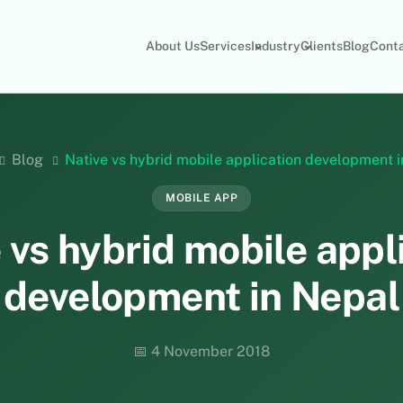
About Us
Services
Industry
Clients
Blog
Cont
Blog
Native vs hybrid mobile application development 
MOBILE APP
 vs hybrid mobile appl
development in Nepal
📅 4 November 2018