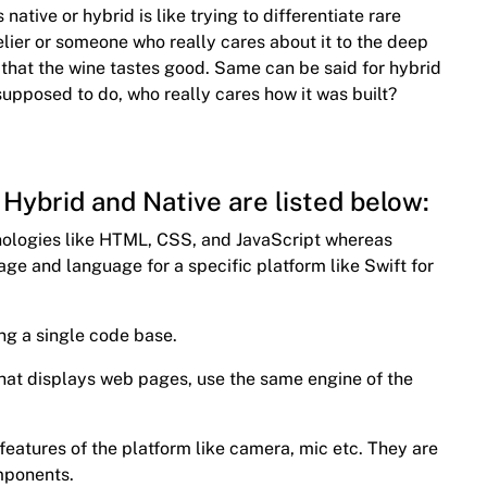
 native or hybrid is like trying to differentiate rare
elier or someone who really cares about it to the deep
is that the wine tastes good. Same can be said for hybrid
supposed to do, who really cares how it was built?
Hybrid and Native are listed below:
hnologies like HTML, CSS, and JavaScript whereas
age and language for a specific platform like Swift for
ng a single code base.
 that displays web pages, use the same engine of the
 features of the platform like camera, mic etc. They are
omponents.