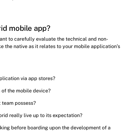
id mobile app?
tant to carefully evaluate the technical and non-
ke the native as it relates to your mobile application’s
plication via app stores?
s of the mobile device?
t team possess?
rid really live up to its expectation?
sking before boarding upon the development of a