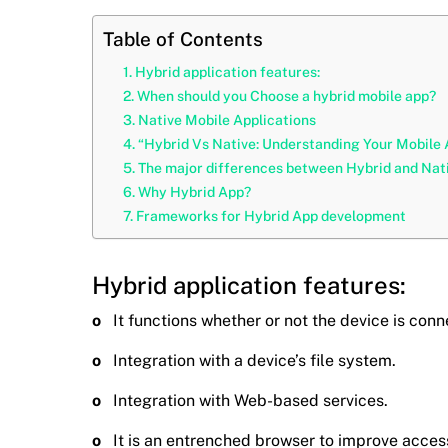
Table of Contents
Hybrid application features:
When should you Choose a hybrid mobile app?
Native Mobile Applications
“Hybrid Vs Native: Understanding Your Mobile
The major differences between Hybrid and Nativ
Why Hybrid App?
Frameworks for Hybrid App development
Hybrid application features:
o
It functions whether or not the device is con
o
Integration with a device’s file system.
o
Integration with Web-based services.
o
It is an entrenched browser to improve acces