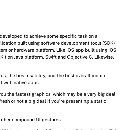
n developed to achieve some specific task on a
plication built using software development tools (SDK)
tem or hardware platform. Like iOS app built using iOS
it on Java platform, Swift and Objective C. Likewise,
res, the best usability, and the best overall mobile
t with native apps:
 you the fastest graphics, which may be a very big deal
fresh or not a big deal if you’re presenting a static
d other compound UI gestures