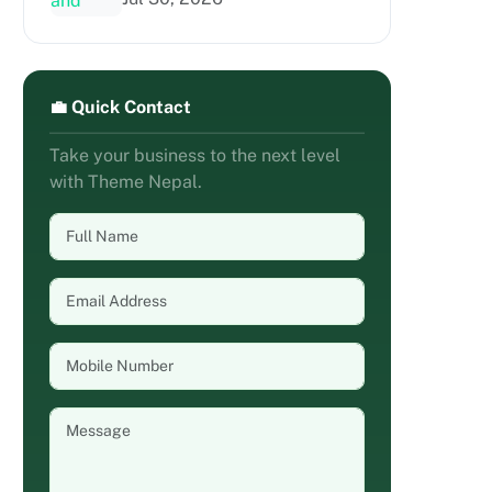
💼 Quick Contact
Take your business to the next level
with Theme Nepal.