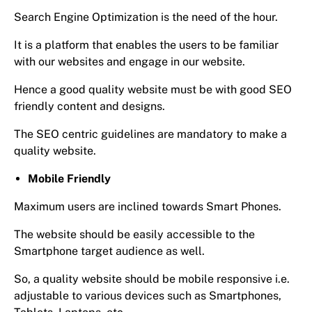
Search Engine Optimization is the need of the hour.
It is a platform that enables the users to be familiar
with our websites and engage in our website.
Hence a good quality website must be with good SEO
friendly content and designs.
The SEO centric guidelines are mandatory to make a
quality website.
Mobile Friendly
Maximum users are inclined towards Smart Phones.
The website should be easily accessible to the
Smartphone target audience as well.
So, a quality website should be mobile responsive i.e.
adjustable to various devices such as Smartphones,