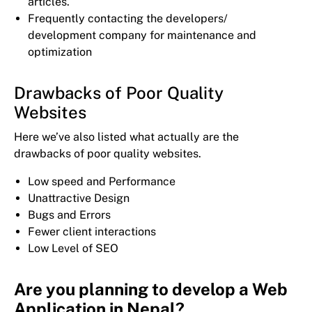
articles.
Frequently contacting the developers/
development company for maintenance and
optimization
Drawbacks of Poor Quality
Websites
Here we’ve also listed what actually are the
drawbacks of poor quality websites.
Low speed and Performance
Unattractive Design
Bugs and Errors
Fewer client interactions
Low Level of SEO
Are you planning to develop a Web
Application in Nepal?