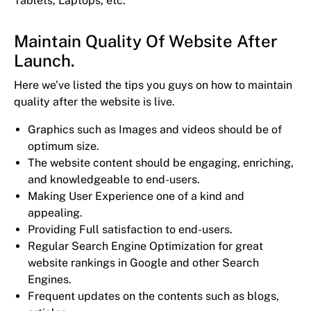
Tablets, Laptops, etc.
Maintain Quality Of Website After
Launch.
Here we’ve listed the tips you guys on how to maintain
quality after the website is live.
Graphics such as Images and videos should be of
optimum size.
The website content should be engaging, enriching,
and knowledgeable to end-users.
Making User Experience one of a kind and
appealing.
Providing Full satisfaction to end-users.
Regular Search Engine Optimization for great
website rankings in Google and other Search
Engines.
Frequent updates on the contents such as blogs,