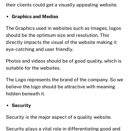
their clients could get a visually appealing website.
Graphics and Medias
The Graphics used in websites such as Images, logos
should be the optimum size and resolution. This
directly impacts the visual of the website making it
eye-catching and user friendly.
Photos and videos should be of good quality, which is
suitable for the websites.
The Logo represents the brand of the company. So we
believe the logo should be attractive with meaning
hidden beneath it.
Security
Security is the major aspect of a quality website.
Security plays a vital role in differentiating good and