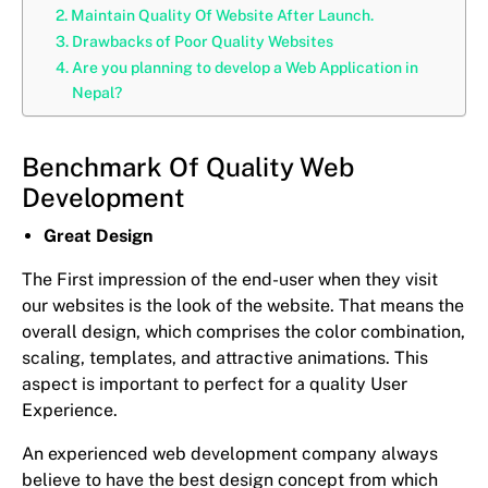
Maintain Quality Of Website After Launch.
Drawbacks of Poor Quality Websites
Are you planning to develop a Web Application in
Nepal?
Benchmark Of Quality Web
Development
Great Design
The First impression of the end-user when they visit
our websites is the look of the website. That means the
overall design, which comprises the color combination,
scaling, templates, and attractive animations. This
aspect is important to perfect for a quality User
Experience.
An experienced web development company always
believe to have the best design concept from which