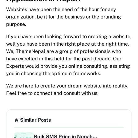
Websites have been the need of the hour for any
organization, be it for the business or the branding
purpose.
If you have been looking forward to creating a website,
well you have been in the right place at the right time.
We, ThemeNepal are a group of professionals who
have excelled in this field for the past decade. Our
Experts would provide you online consulting, assisting
you in choosing the optimum frameworks.
We are here to create your dream website into reality.
Feel free to connect and consult with us.
🔥 Similar Posts
Bulk SMS Price in Nepal:...