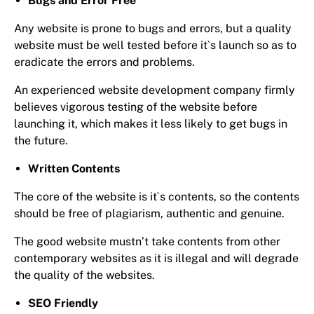
Bugs and Error Free
Any website is prone to bugs and errors, but a quality
website must be well tested before it`s launch so as to
eradicate the errors and problems.
An experienced website development company firmly
believes vigorous testing of the website before
launching it, which makes it less likely to get bugs in
the future.
Written Contents
The core of the website is it`s contents, so the contents
should be free of plagiarism, authentic and genuine.
The good website mustn’t take contents from other
contemporary websites as it is illegal and will degrade
the quality of the websites.
SEO Friendly