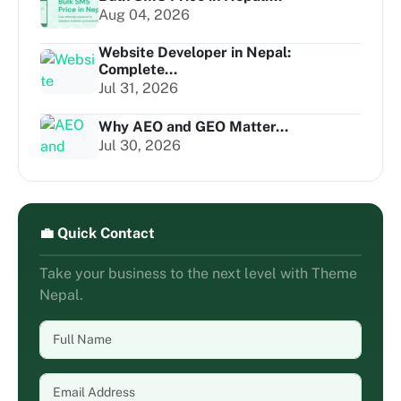
Aug 04, 2026
Website Developer in Nepal:
Complete...
Jul 31, 2026
Why AEO and GEO Matter...
Jul 30, 2026
💼 Quick Contact
Take your business to the next level with Theme
Nepal.