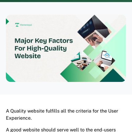
A Quality website fulfills all the criteria for the User
Experience.
A good website should serve well to the end-users