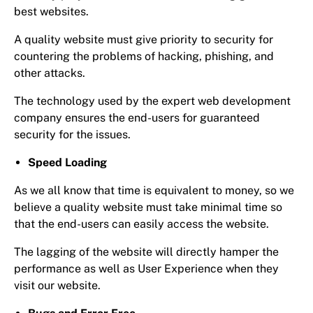
best websites.
A quality website must give priority to security for
countering the problems of hacking, phishing, and
other attacks.
The technology used by the expert web development
company ensures the end-users for guaranteed
security for the issues.
Speed Loading
As we all know that time is equivalent to money, so we
believe a quality website must take minimal time so
that the end-users can easily access the website.
The lagging of the website will directly hamper the
performance as well as User Experience when they
visit our website.