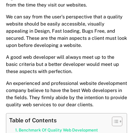
from the time they visit our websites.
We can say from the user’s perspective that a quality
website should be easily accessible, visually
appealing in Design, Fast loading, Bugs Free, and
secured. These are the main aspects a client must look
upon before developing a website.
A good web developer will always meet up to the
basic criteria but a better developer would meet up
these aspects with perfection.
An experienced and professional website development
company believe to have the best Web developers in
the fields. They firmly abide by the intention to provide
quality web services to our dear clients.
Table of Contents
Benchmark Of Quality Web Development