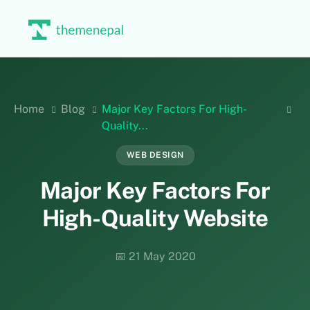
Skip
to
content
Home
Blog
Major Key Factors For High-
Quality...
WEB DESIGN
Major Key Factors For
High-Quality Website
📅 21 May 2020