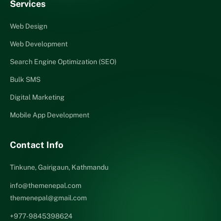
Services
Web Design
Web Development
Search Engine Optimization (SEO)
Bulk SMS
Digital Marketing
Mobile App Development
Contact Info
Tinkune, Gairigaun, Kathmandu
info@themenepal.com
themenepal@gmail.com
+977-9845398624