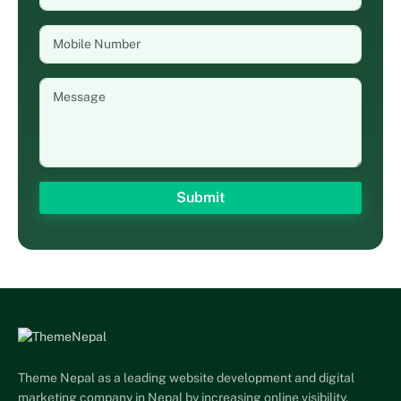
Theme Nepal as a leading website development and digital
marketing company in Nepal by increasing online visibility,