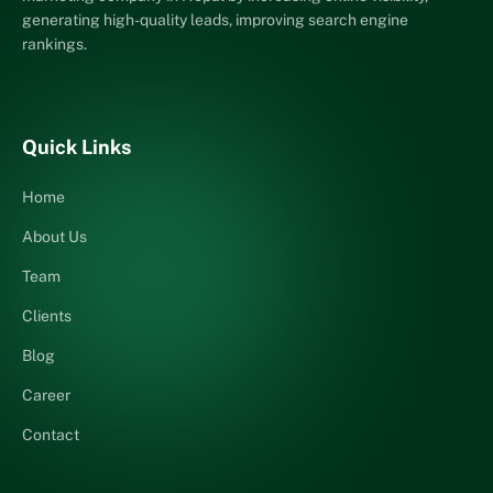
generating high-quality leads, improving search engine
rankings.
Quick Links
Home
About Us
Team
Clients
Blog
Career
Contact