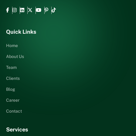
Quick Links
Home
About Us
Team
Clients
Blog
Career
Contact
Services