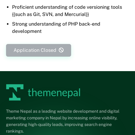
Proficient understanding of code versioning tools
{{such as Git, SVN, and Mercurial}}
Strong understanding of PHP back-end
development
Application Closed
Theme Nepal as a leading website development and digital
marketing company in Nepal by increasing online visibility,
generating high-quality leads, improving search engine
rankings.