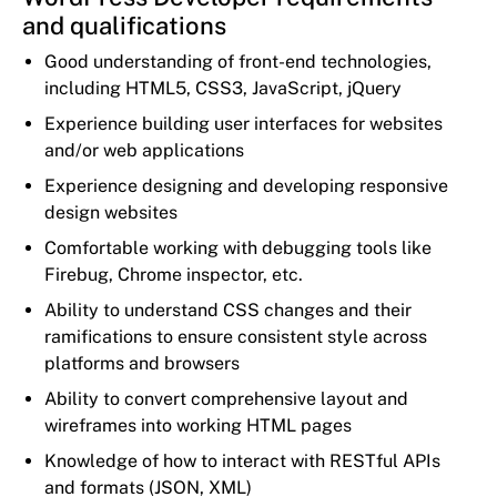
and qualifications
Good understanding of front-end technologies,
including HTML5, CSS3, JavaScript, jQuery
Experience building user interfaces for websites
and/or web applications
Experience designing and developing responsive
design websites
Comfortable working with debugging tools like
Firebug, Chrome inspector, etc.
Ability to understand CSS changes and their
ramifications to ensure consistent style across
platforms and browsers
Ability to convert comprehensive layout and
wireframes into working HTML pages
Knowledge of how to interact with RESTful APIs
and formats (JSON, XML)