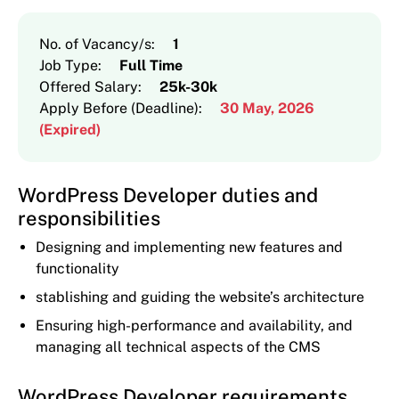
No. of Vacancy/s
:
1
Job Type
:
Full Time
Offered Salary
:
25k-30k
Apply Before (Deadline)
:
30 May, 2026
(Expired)
WordPress Developer duties and
responsibilities
Designing and implementing new features and
functionality
stablishing and guiding the website’s architecture
Ensuring high-performance and availability, and
managing all technical aspects of the CMS
WordPress Developer requirements