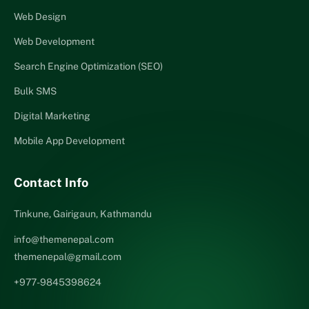
Web Design
Web Development
Search Engine Optimization (SEO)
Bulk SMS
Digital Marketing
Mobile App Development
Contact Info
Tinkune, Gairigaun, Kathmandu
info@themenepal.com
themenepal@gmail.com
+977-9845398624